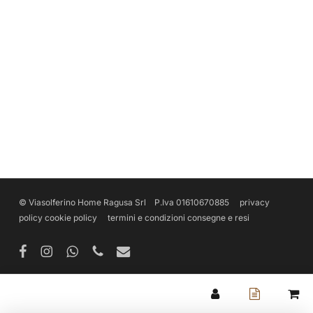
© Viasolferino Home Ragusa Srl P.Iva 01610670885
privacy
policy
cookie policy
termini e condizioni
consegne e resi
facebook
instagram
whatsapp
phone
email